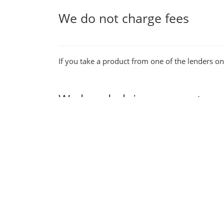
We do not charge fees
If you take a product from one of the lenders o
We love helping our custom
Our fast application process & smooth user jou
be sure you will be supported by a first class 