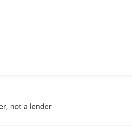
er, not a lender