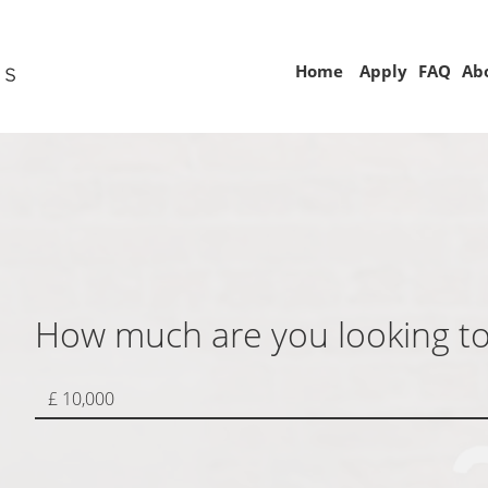
Home
Apply
FAQ
Ab
How much are you looking t
£ 10,000
 choose to complete the
pplication on your own or