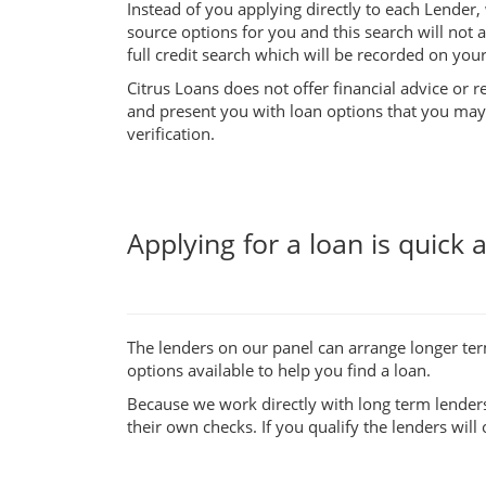
Instead of you applying directly to each Lender, 
source options for you and this search will not 
full credit search which will be recorded on your 
Citrus Loans does not offer financial advice or 
and present you with loan options that you may q
verification.
Applying for a loan is quick 
The lenders on our panel can arrange longer te
options available to help you find a loan.
Because we work directly with long term lenders
their own checks. If you qualify the lenders will