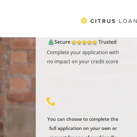
}
Secure
Trusted
Complete your application with
no impact on your credit score
oose to complete the
Our services are free! If you take
You can
cation on your own or
a product from one of the
full a