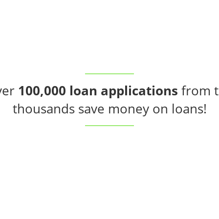
ver
100,000 loan applications
from t
thousands save money on loans!