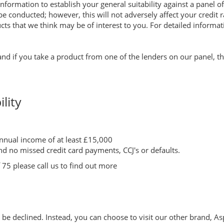
nformation to establish your general suitability against a panel of
 be conducted; however, this will not adversely affect your credit 
ts that we think may be of interest to you. For detailed informat
 and if you take a product from one of the lenders on our panel, 
lity
nual income of at least £15,000
nd no missed credit card payments, CCJ's or defaults.
75 please call us to find out more
ill be declined. Instead, you can choose to visit our other brand, 