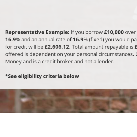
t for one of our friendly
ants to call you back and
mplete this for you
Representative Example:
If you borrow
£
10,000
ove
16.9
% and an annual rate of
16.9
% (fixed) you would p
for credit will be
£
2,606.12
. Total amount repayable is
offered is dependent on your personal circumstances. Ci
Money and is a credit broker and not a lender.
*See eligibility criteria below