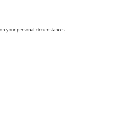
 on your personal circumstances.