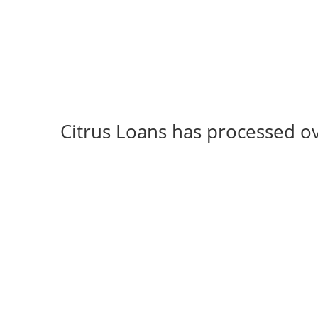
Citrus Loans has processed o