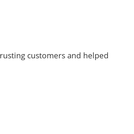
rusting customers and helped