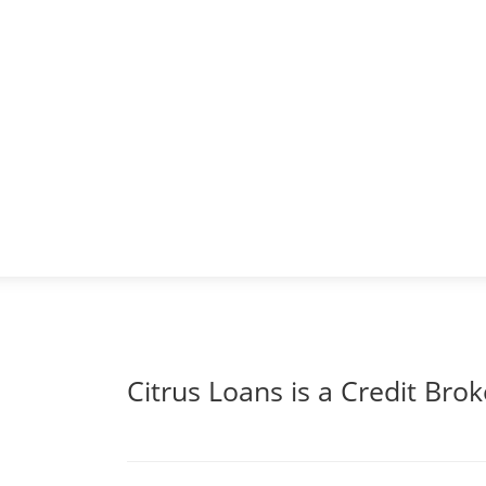
Citrus Loans is a Credit Brok