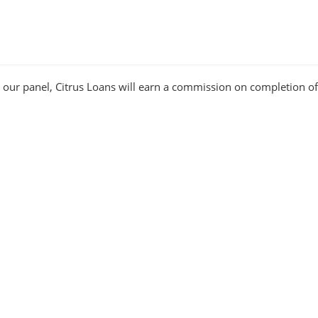
n our panel, Citrus Loans will earn a commission on completion of
ers
rney have helped us produce hundreds of happy customers. As su
business and customer services team, focused on giving you the be
Other Useful Links
Glossary