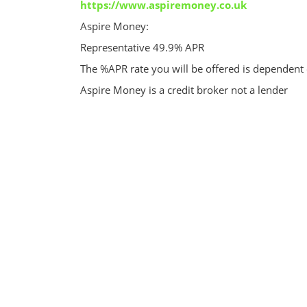
https://www.aspiremoney.co.uk
Aspire Money:
Representative 49.9% APR
The %APR rate you will be offered is dependent
Aspire Money is a credit broker not a lender