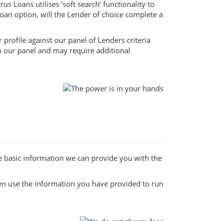
s Loans utilises ‘soft search’ functionality to
loan option, will the Lender of choice complete a
profile against our panel of Lenders criteria
on our panel and may require additional
e basic information we can provide you with the
hen use the information you have provided to run