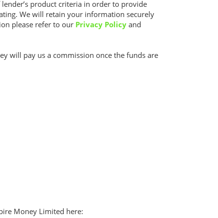
 lender’s product criteria in order to provide
rating. We will retain your information securely
ion please refer to our
Privacy Policy
and
they will pay us a commission once the funds are
Aspire Money Limited here: