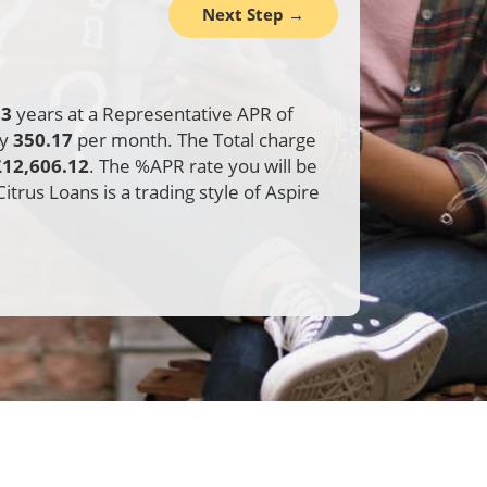
Next Step →
r
3
years at a Representative APR of
ay
350.17
per month. The Total charge
£
12,606.12
. The %APR rate you will be
trus Loans is a trading style of Aspire