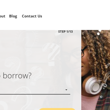
out
Blog
Contact Us
STEP
1
/
13
o borrow?