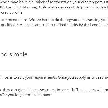
which may leave a number of footprints on your credit report, Citru
affect your credit rating. Only when you decide to proceed with a 
credit profile.
recommendations. We are here to do the legwork in assessing your 
ualify for. All loans are subject to final checks by the Lenders 
and simple
rm loans to suit your requirements. Once you supply us with som
, they can give a loan assessment in seconds. The lenders will t
 offer you long term loan options.