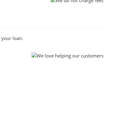
 your loan.
ch, when you apply for a loan with us you can
st borrowing experience.