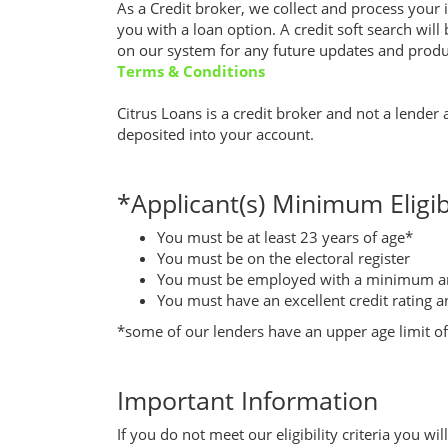
As a Credit broker, we collect and process your i
you with a loan option. A credit soft search will
on our system for any future updates and produc
Terms & Conditions
Citrus Loans is a credit broker and not a lender
deposited into your account.
*Applicant(s) Minimum Eligibi
You must be at least 23 years of age*
You must be on the electoral register
You must be employed with a minimum an
You must have an excellent credit rating a
*some of our lenders have an upper age limit of 
Important Information
If you do not meet our eligibility criteria you w