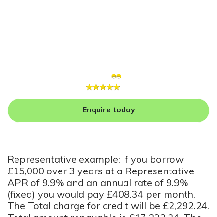
Enquire today
Representative example: If you borrow
£15,000 over 3 years at a Representative
APR of 9.9% and an annual rate of 9.9%
(fixed) you would pay £408.34 per month.
The Total charge for credit will be £2,292.24.