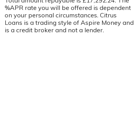
Total amount repayable is £17,292.24. The
%APR rate you will be offered is dependent
on your personal circumstances. Citrus
Loans is a trading style of Aspire Money and
is a credit broker and not a lender.
We Help You Find The Perfect Long Term
Loan
Long term loans are a great option for anyone who needs
flexibility from a loan. Lenders on our panel offer loans