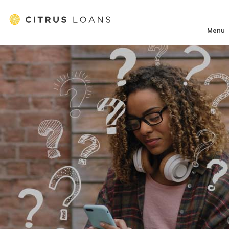
}
Menu